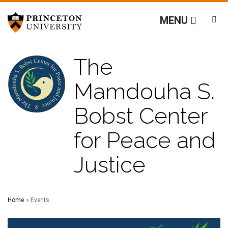
The Mamdouha S. Bobst
Off screen link:
Off screen link:
Skip to content
Skip to search
MENU
The
Mamdouha S.
Bobst Center
for Peace and
Justice
Main Menu
Search
Home
Events