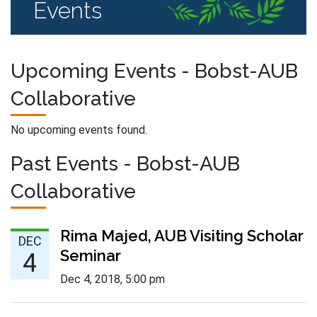
Events
Upcoming Events - Bobst-AUB
Collaborative
No upcoming events found.
Past Events - Bobst-AUB
Collaborative
Dec 4 :
Rima Majed, AUB Visiting Scholar
DEC
Seminar
4
Dec 4, 2018
,
5:00 pm