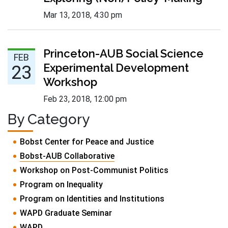
Mar 13, 2018
,
4:30 pm
Feb 23 :
Princeton-AUB Social Science
FEB
Experimental Development
23
Workshop
Feb 23, 2018
,
12:00 pm
By Category
Bobst Center for Peace and Justice
Bobst-AUB Collaborative
Workshop on Post-Communist Politics
Program on Inequality
Program on Identities and Institutions
WAPD Graduate Seminar
WAPD