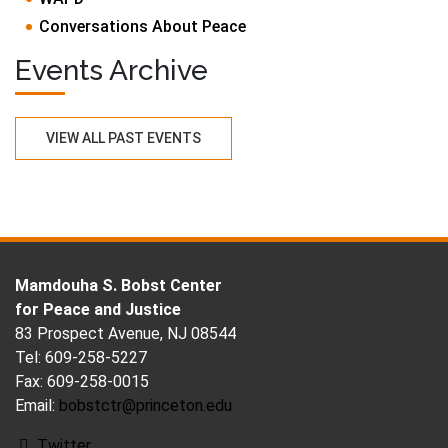
Conversations About Peace
Events Archive
VIEW ALL PAST EVENTS
FOOTER
Mamdouha S. Bobst Center
for Peace and Justice
83 Prospect Avenue, NJ 08544
Tel: 609-258-5227
Fax: 609-258-0015
Email:
bobstctr@princeton.edu
Twitter