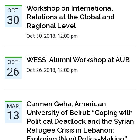
Oct 30 :
Workshop on International
OCT
Relations at the Global and
30
Regional Level
Oct 30, 2018
,
12:00 pm
Oct 26 :
WESSI Alumni Workshop at AUB
OCT
26
Oct 26, 2018
,
12:00 pm
Mar 13 :
Carmen Geha, American
MAR
University of Beirut: “Coping with
13
Political Deadlock and the Syrian
Refugee Crisis in Lebanon:
Exploring (Non) Policy-Making”